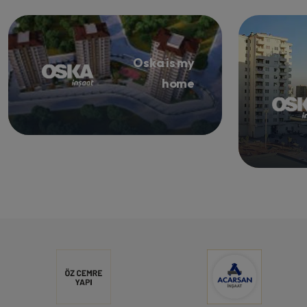
Oska is my
home