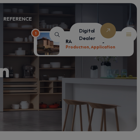
REFERENCE
Digital
1
Dealer
RAMADA HOTEL
Production, Application
on