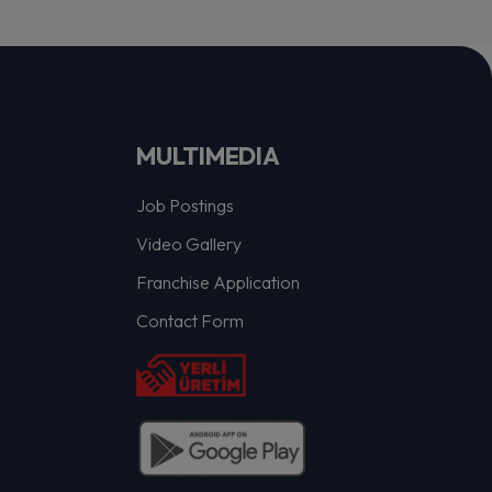
MULTIMEDIA
Job Postings
Video Gallery
Franchise Application
Contact Form