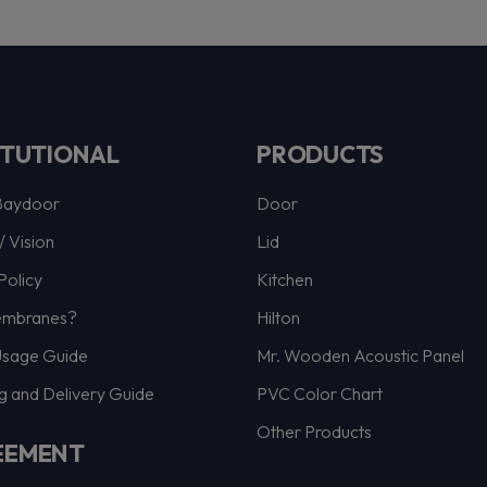
ITUTIONAL
PRODUCTS
Baydoor
Door
/ Vision
Lid
Policy
Kitchen
mbranes?
Hilton
Usage Guide
Mr. Wooden Acoustic Panel
g and Delivery Guide
PVC Color Chart
Other Products
EEMENT