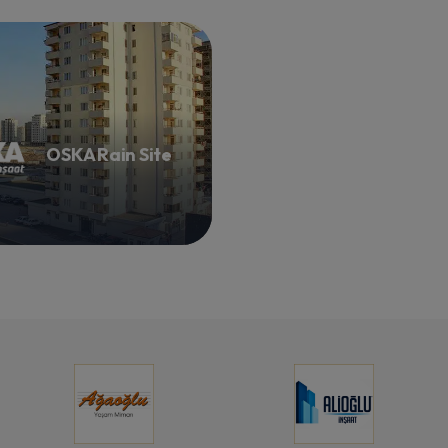
OSKA Rain Site