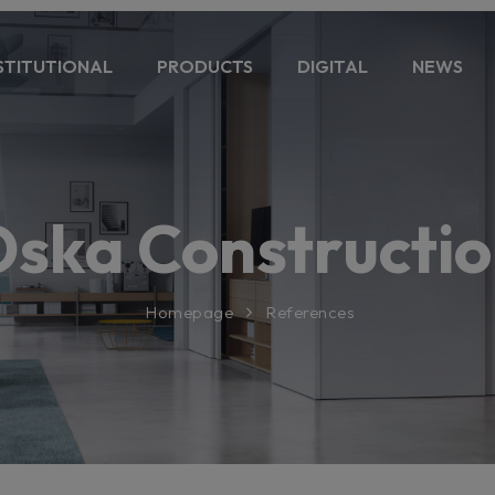
STITUTIONAL
PRODUCTS
DIGITAL
NEWS
ska Constructi
Homepage
References