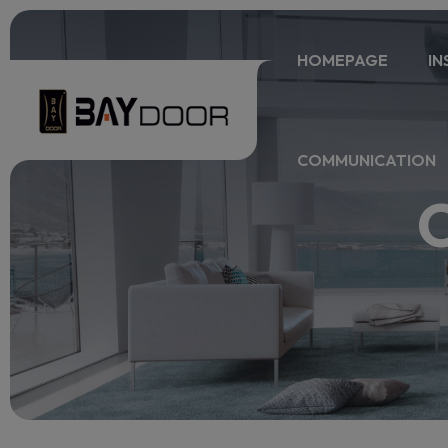
HOMEPAGE
IN
COMMUNICATION
O