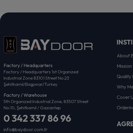
INST
About 
Factory / Headquarters
Mission 
Factory / Headquarters 1st Organized
Quality 
Industrial Zone 83101 Street No:23
Şehitkamil/Başpınar/Turkey
Why Me
Factory / Warehouse
Cover 
5th Organized Industrial Zone, 83507 Street
Orderin
No:10, Şehitkamil / Gaziantep
0 342 337 86 96
AGR
info@baydoor.com.tr