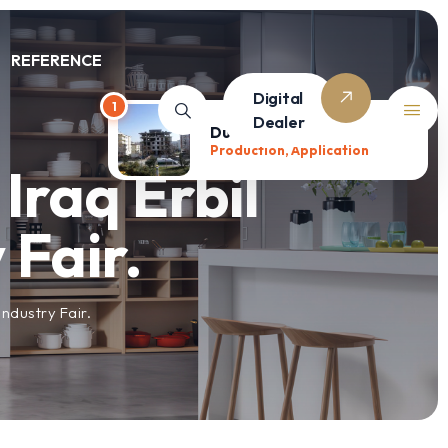
REFERENCE
Digital
1
Dealer
Duru Houses
Production, Application
Iraq Erbil
 Fair.
ndustry Fair.