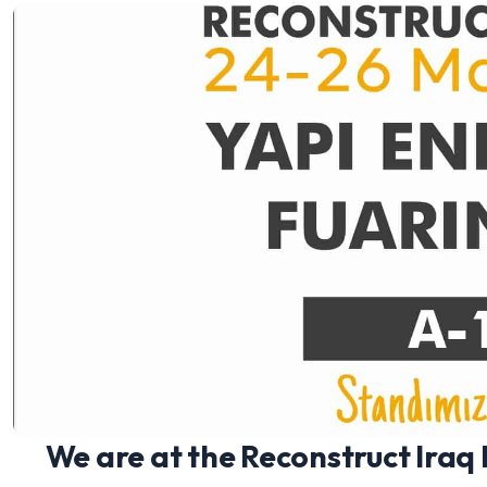
We are at the Reconstruct Iraq E