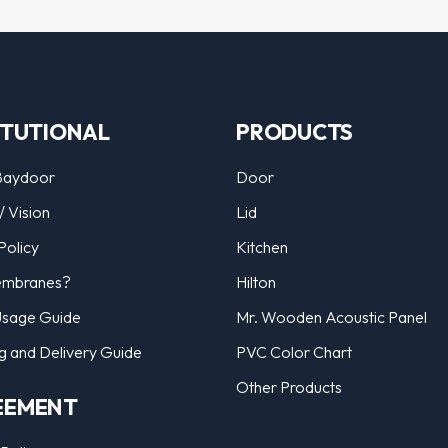
ITUTIONAL
PRODUCTS
Baydoor
Door
/ Vision
Lid
Policy
Kitchen
mbranes?
Hilton
Usage Guide
Mr. Wooden Acoustic Panel
g and Delivery Guide
PVC Color Chart
Other Products
EEMENT