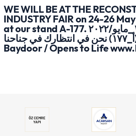
WE WILL BE AT THE RECONST
INDUSTRY FAIR on 24-26 May 
at our stand A-177. معرض اعادة والاعمار ٢٦/٢٥/٢٤ _مايو/٢٠٢٢
صناعة_ البناء العراق_ اربيل (أ_١٧٧) نحن في انتظارك في جناحنا
Baydoor / Opens to Life www