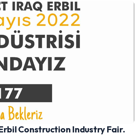
rbil Construction Industry Fair.