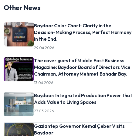
Other News
Baydoor Color Chart: Clarity in the
Decision-Making Process, Perfect Harmony
in the End.
29.04.2026
The cover guest of Middle East Business
Magazine: Baydoor Board of Directors Vice
Chairman, Attorney Mehmet Bahadır Bay.
13.04.2026
Baydoor: Integrated Production Power that
Adds Value to Living Spaces
27.03.2026
Gaziantep Governor Kemal Çeber Visits
Baydoor