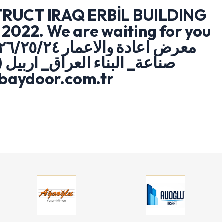
RUCT IRAQ ERBİL BUILDING
2022. We are waiting for you
.baydoor.com.tr