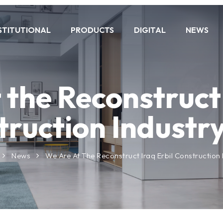
STITUTIONAL
PRODUCTS
DIGITAL
NEWS
 the Reconstruct 
ruction Industry
News
We Are At The Reconstruct Iraq Erbil Construction I