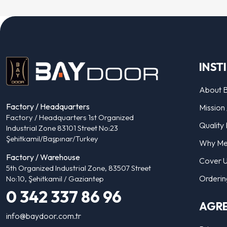
INST
About 
Factory / Headquarters
Mission 
Factory / Headquarters 1st Organized
Quality 
Industrial Zone 83101 Street No:23
Şehitkamil/Başpınar/Turkey
Why Me
Factory / Warehouse
Cover 
5th Organized Industrial Zone, 83507 Street
Orderin
No:10, Şehitkamil / Gaziantep
0 342 337 86 96
AGR
info@baydoor.com.tr