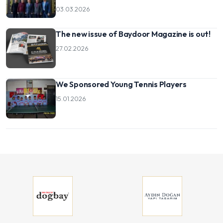
03.03.2026
The new issue of Baydoor Magazine is out!
27.02.2026
We Sponsored Young Tennis Players
15.01.2026