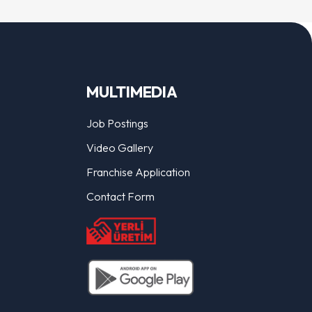
MULTIMEDIA
Job Postings
Video Gallery
Franchise Application
Contact Form