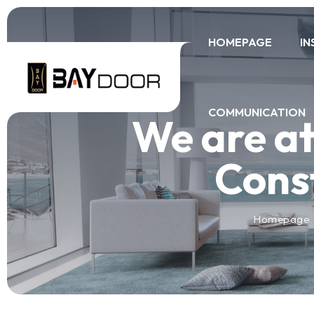
HOMEPAGE
IN
COMMUNICATION
We are at
Const
Homepage