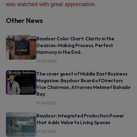
was watched with great appreciation.
Other News
Baydoor Color Chart: Clarity in the
Decision-Making Process, Perfect
Harmony in the End.
29.04.2026
The cover guest of Middle East Business
Magazine: Baydoor Board of Directors
Vice Chairman, Attorney Mehmet Bahadır
Bay.
13.04.2026
Baydoor: Integrated Production Power
that Adds Value to Living Spaces
27.03.2026