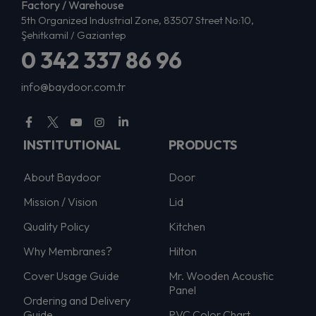
Factory / Warehouse
5th Organized Industrial Zone, 83507 Street No:10,
Şehitkamil / Gaziantep
0 342 337 86 96
info@baydoor.com.tr
INSTITUTIONAL
PRODUCTS
About Baydoor
Door
Mission / Vision
Lid
Quality Policy
Kitchen
Why Membranes?
Hilton
Cover Usage Guide
Mr. Wooden Acoustic
Panel
Ordering and Delivery
Guide
PVC Color Chart