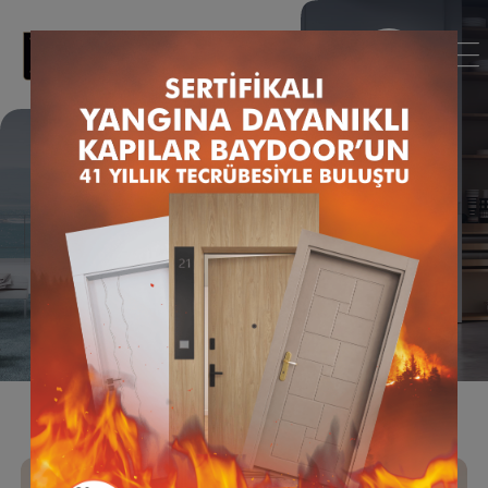
Door Manufacturing
Animation Film
Homepage
News
Door Manufacturing Animation Film