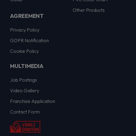
Other Products
AGREEMENT
Privacy Policy
GDPR Notification
Cookie Policy
MULTIMEDIA
Job Postings
Video Gallery
Franchise Application
Contact Form