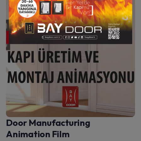
Door Manufacturing
Animation Film