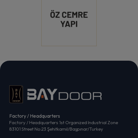
Factory / Headquarters
Factory / Headquarters 1st Organized Industrial Zone
83101 Street No:23 Şehitkamil/Başpınar/Turkey