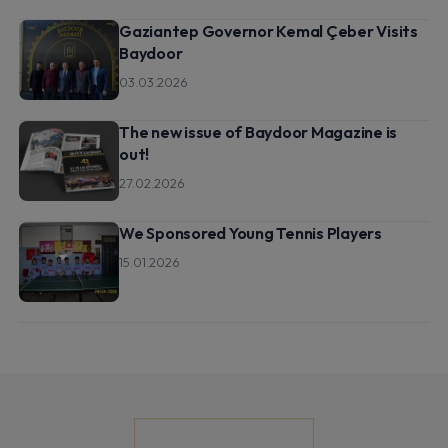
Gaziantep Governor Kemal Çeber Visits
Baydoor
03.03.2026
The new issue of Baydoor Magazine is
out!
27.02.2026
We Sponsored Young Tennis Players
15.01.2026