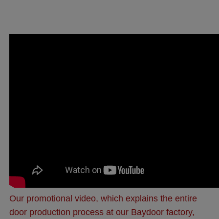
Our promotional video, which explains the entire
door production process at our Baydoor factory,